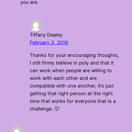
you are.
Tiffany Dealey
February 3, 2016
Thanks for your encouraging thoughts,
I still firmly believe in poly and that it
can work when people are willing to
work with each other and are
compatible with one another, it’s just
getting that right person at the right
time that works for everyone that is a
challenge. 🙂