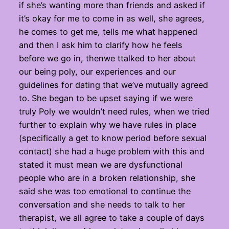
if she’s wanting more than friends and asked if
it’s okay for me to come in as well, she agrees,
he comes to get me, tells me what happened
and then I ask him to clarify how he feels
before we go in, thenwe ttalked to her about
our being poly, our experiences and our
guidelines for dating that we’ve mutually agreed
to. She began to be upset saying if we were
truly Poly we wouldn’t need rules, when we tried
further to explain why we have rules in place
(specifically a get to know period before sexual
contact) she had a huge problem with this and
stated it must mean we are dysfunctional
people who are in a broken relationship, she
said she was too emotional to continue the
conversation and she needs to talk to her
therapist, we all agree to take a couple of days