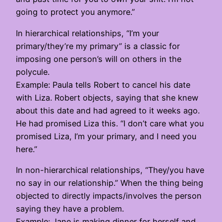
going to protect you anymore.”
In hierarchical relationships, “I’m your
primary/they’re my primary” is a classic for
imposing one person’s will on others in the
polycule.
Example: Paula tells Robert to cancel his date
with Liza. Robert objects, saying that she knew
about this date and had agreed to it weeks ago.
He had promised Liza this. “I don’t care what you
promised Liza, I’m your primary, and I need you
here.”
In non-hierarchical relationships, “They/you have
no say in our relationship.” When the thing being
objected to directly impacts/involves the person
saying they have a problem.
Example: Jane is making dinner for herself and