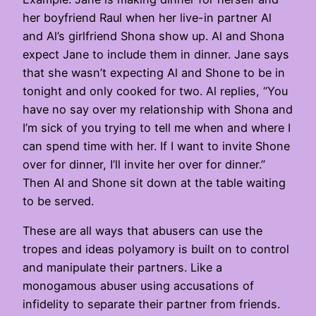
her boyfriend Raul when her live-in partner Al
and Al’s girlfriend Shona show up. Al and Shona
expect Jane to include them in dinner. Jane says
that she wasn’t expecting Al and Shone to be in
tonight and only cooked for two. Al replies, “You
have no say over my relationship with Shona and
I’m sick of you trying to tell me when and where I
can spend time with her. If I want to invite Shone
over for dinner, I’ll invite her over for dinner.”
Then Al and Shone sit down at the table waiting
to be served.
These are all ways that abusers can use the
tropes and ideas polyamory is built on to control
and manipulate their partners. Like a
monogamous abuser using accusations of
infidelity to separate their partner from friends.