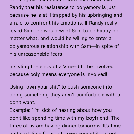
Randy that his resistance to polyamory is just
because he is still trapped by his upbringing and
afraid to confront his emotions. If Randy really
loved Sam, he would want Sam to be happy no
matter what, and would be willing to enter a
polyamorous relationship with Sam—in spite of
his unreasonable fears.
Insisting the ends of a V need to be involved
because poly means everyone is involved!
Using “own your shit” to push someone into
doing something they aren’t comfortable with or
don’t want.
Example: “I’m sick of hearing about how you
don’t like spending time with my boyfriend. The
three of us are having dinner tomorrow. It’s time
and past time for you to own your shit. I’m not