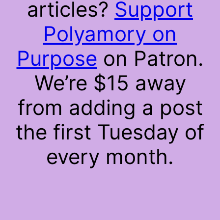
articles?
Support
Polyamory on
Purpose
on Patron.
We’re $15 away
from adding a post
the first Tuesday of
every month.