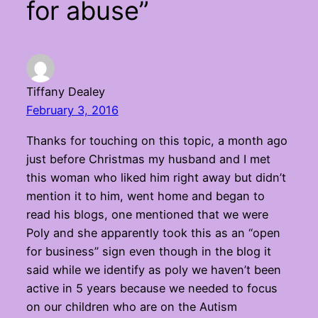
for abuse”
Tiffany Dealey
February 3, 2016
Thanks for touching on this topic, a month ago
just before Christmas my husband and I met
this woman who liked him right away but didn’t
mention it to him, went home and began to
read his blogs, one mentioned that we were
Poly and she apparently took this as an “open
for business” sign even though in the blog it
said while we identify as poly we haven’t been
active in 5 years because we needed to focus
on our children who are on the Autism