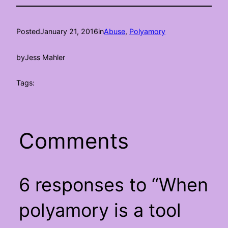
Posted
January 21, 2016
in
Abuse
, 
Polyamory
by
Jess Mahler
Tags:
Comments
6 responses to “When
polyamory is a tool