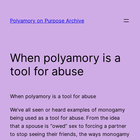
Skip
to
Polyamory on Purpose Archive
content
When polyamory is a
tool for abuse
When polyamory is a tool for abuse
We’ve all seen or heard examples of monogamy
being used as a tool for abuse. From the idea
that a spouse is “owed” sex to forcing a partner
to stop seeing their friends, the ways monogamy