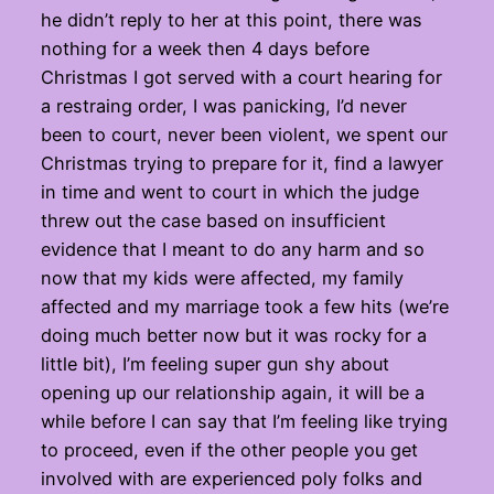
he didn’t reply to her at this point, there was
nothing for a week then 4 days before
Christmas I got served with a court hearing for
a restraing order, I was panicking, I’d never
been to court, never been violent, we spent our
Christmas trying to prepare for it, find a lawyer
in time and went to court in which the judge
threw out the case based on insufficient
evidence that I meant to do any harm and so
now that my kids were affected, my family
affected and my marriage took a few hits (we’re
doing much better now but it was rocky for a
little bit), I’m feeling super gun shy about
opening up our relationship again, it will be a
while before I can say that I’m feeling like trying
to proceed, even if the other people you get
involved with are experienced poly folks and