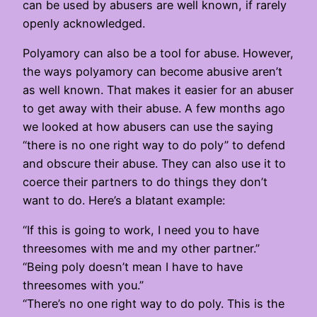
can be used by abusers are well known, if rarely
openly acknowledged.
Polyamory can also be a tool for abuse. However,
the ways polyamory can become abusive aren’t
as well known. That makes it easier for an abuser
to get away with their abuse. A few months ago
we looked at how abusers can use the saying
“there is no one right way to do poly” to defend
and obscure their abuse. They can also use it to
coerce their partners to do things they don’t
want to do. Here’s a blatant example:
“If this is going to work, I need you to have
threesomes with me and my other partner.”
“Being poly doesn’t mean I have to have
threesomes with you.”
“There’s no one right way to do poly. This is the