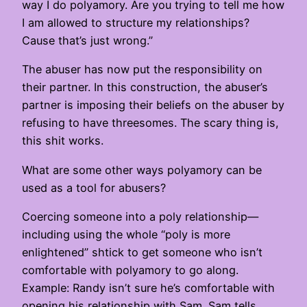
way I do polyamory. Are you trying to tell me how
I am allowed to structure my relationships?
Cause that’s just wrong.”
The abuser has now put the responsibility on
their partner. In this construction, the abuser’s
partner is imposing their beliefs on the abuser by
refusing to have threesomes. The scary thing is,
this shit works.
What are some other ways polyamory can be
used as a tool for abusers?
Coercing someone into a poly relationship—
including using the whole “poly is more
enlightened” shtick to get someone who isn’t
comfortable with polyamory to go along.
Example: Randy isn’t sure he’s comfortable with
opening his relationship with Sam. Sam tells