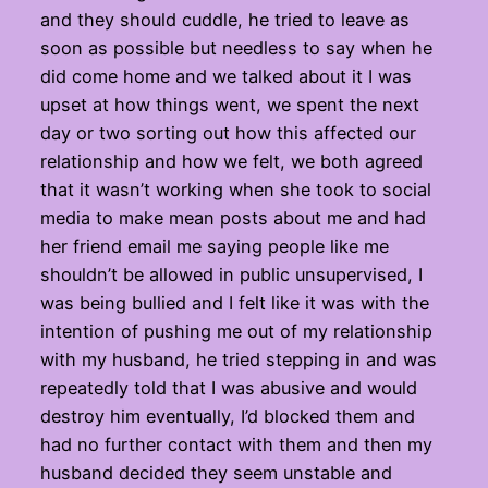
and they should cuddle, he tried to leave as
soon as possible but needless to say when he
did come home and we talked about it I was
upset at how things went, we spent the next
day or two sorting out how this affected our
relationship and how we felt, we both agreed
that it wasn’t working when she took to social
media to make mean posts about me and had
her friend email me saying people like me
shouldn’t be allowed in public unsupervised, I
was being bullied and I felt like it was with the
intention of pushing me out of my relationship
with my husband, he tried stepping in and was
repeatedly told that I was abusive and would
destroy him eventually, I’d blocked them and
had no further contact with them and then my
husband decided they seem unstable and