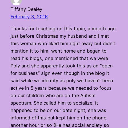
Tiffany Dealey
February 3, 2016
Thanks for touching on this topic, a month ago
just before Christmas my husband and I met
this woman who liked him right away but didn’t
mention it to him, went home and began to
read his blogs, one mentioned that we were
Poly and she apparently took this as an “open
for business” sign even though in the blog it
said while we identify as poly we haven’t been
active in 5 years because we needed to focus
on our children who are on the Autism
spectrum. She called him to socialize, it
happened to be on our date night, she was
informed of this but kept him on the phone
another hour or so (He has social anxiety so