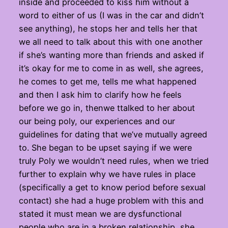
inside and proceeded to kiss him without a
word to either of us (I was in the car and didn’t
see anything), he stops her and tells her that
we all need to talk about this with one another
if she’s wanting more than friends and asked if
it’s okay for me to come in as well, she agrees,
he comes to get me, tells me what happened
and then I ask him to clarify how he feels
before we go in, thenwe ttalked to her about
our being poly, our experiences and our
guidelines for dating that we’ve mutually agreed
to. She began to be upset saying if we were
truly Poly we wouldn’t need rules, when we tried
further to explain why we have rules in place
(specifically a get to know period before sexual
contact) she had a huge problem with this and
stated it must mean we are dysfunctional
people who are in a broken relationship, she