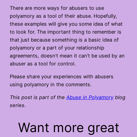
There are more ways for abusers to use
polyamory as a tool of their abuse. Hopefully,
these examples will give you some idea of what
to look for. The important thing to remember is
that just because something is a basic idea of
polyamory or a part of your relationship
agreements, doesn’t mean it can’t be used by an
abuser as a tool for control.
Please share your experiences with abusers
using polyamory in the comments.
This post is part of the
Abuse in Polyamory
blog
series.
Want more great