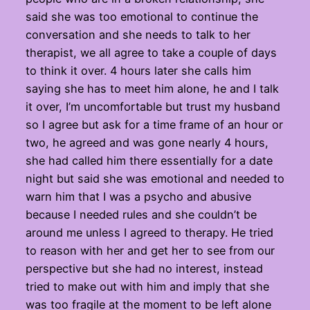
said she was too emotional to continue the
conversation and she needs to talk to her
therapist, we all agree to take a couple of days
to think it over. 4 hours later she calls him
saying she has to meet him alone, he and I talk
it over, I’m uncomfortable but trust my husband
so I agree but ask for a time frame of an hour or
two, he agreed and was gone nearly 4 hours,
she had called him there essentially for a date
night but said she was emotional and needed to
warn him that I was a psycho and abusive
because I needed rules and she couldn’t be
around me unless I agreed to therapy. He tried
to reason with her and get her to see from our
perspective but she had no interest, instead
tried to make out with him and imply that she
was too fragile at the moment to be left alone