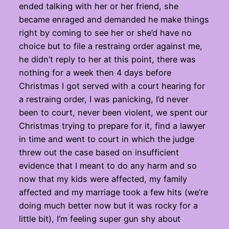
ended talking with her or her friend, she
became enraged and demanded he make things
right by coming to see her or she’d have no
choice but to file a restraing order against me,
he didn’t reply to her at this point, there was
nothing for a week then 4 days before
Christmas I got served with a court hearing for
a restraing order, I was panicking, I’d never
been to court, never been violent, we spent our
Christmas trying to prepare for it, find a lawyer
in time and went to court in which the judge
threw out the case based on insufficient
evidence that I meant to do any harm and so
now that my kids were affected, my family
affected and my marriage took a few hits (we’re
doing much better now but it was rocky for a
little bit), I’m feeling super gun shy about