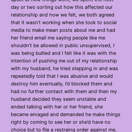
day or two sorting out how this affected our
relationship and how we felt, we both agreed
that it wasn’t working when she took to social
media to make mean posts about me and had
her friend email me saying people like me
shouldn’t be allowed in public unsupervised, I
was being bullied and I felt like it was with the
intention of pushing me out of my relationship
with my husband, he tried stepping in and was
repeatedly told that I was abusive and would
destroy him eventually, I’d blocked them and
had no further contact with them and then my
husband decided they seem unstable and
ended talking with her or her friend, she
became enraged and demanded he make things
right by coming to see her or she’d have no
choice but to file a restraing order against me,