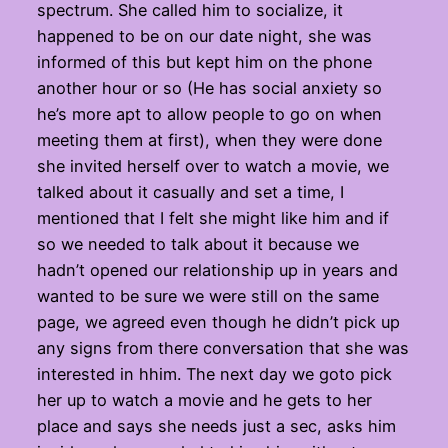
spectrum. She called him to socialize, it
happened to be on our date night, she was
informed of this but kept him on the phone
another hour or so (He has social anxiety so
he’s more apt to allow people to go on when
meeting them at first), when they were done
she invited herself over to watch a movie, we
talked about it casually and set a time, I
mentioned that I felt she might like him and if
so we needed to talk about it because we
hadn’t opened our relationship up in years and
wanted to be sure we were still on the same
page, we agreed even though he didn’t pick up
any signs from there conversation that she was
interested in hhim. The next day we goto pick
her up to watch a movie and he gets to her
place and says she needs just a sec, asks him