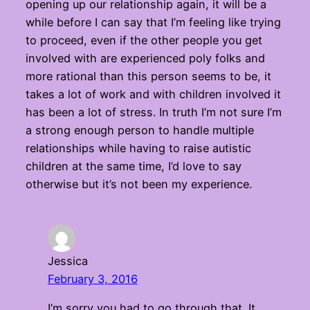
opening up our relationship again, it will be a
while before I can say that I’m feeling like trying
to proceed, even if the other people you get
involved with are experienced poly folks and
more rational than this person seems to be, it
takes a lot of work and with children involved it
has been a lot of stress. In truth I’m not sure I’m
a strong enough person to handle multiple
relationships while having to raise autistic
children at the same time, I’d love to say
otherwise but it’s not been my experience.
Jessica
February 3, 2016
I’m sorry you had to go through that. It