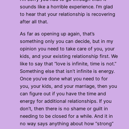
sounds like a horrible experience. I’m glad
to hear that your relationship is recovering
after all that.
As far as opening up again, that’s
something only you can decide, but in my
opinion you need to take care of you, your
kids, and your existing relationship first. We
like to say that “love is infinite, time is not.”
Something else that isn’t infinite is energy.
Once you’ve done what you need to for
you, your kids, and your marriage, then you
can figure out if you have the time and
energy for additional relationships. If you
don’t, then there is no shame or guilt in
needing to be closed for a while. And it in
no way says anything about how “strong”