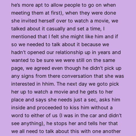
he’s more apt to allow people to go on when
meeting them at first), when they were done
she invited herself over to watch a movie, we
talked about it casually and set a time, I
mentioned that I felt she might like him and if
so we needed to talk about it because we
hadn’t opened our relationship up in years and
wanted to be sure we were still on the same
page, we agreed even though he didn’t pick up
any signs from there conversation that she was
interested in hhim. The next day we goto pick
her up to watch a movie and he gets to her
place and says she needs just a sec, asks him
inside and proceeded to kiss him without a
word to either of us (I was in the car and didn’t
see anything), he stops her and tells her that
we all need to talk about this with one another