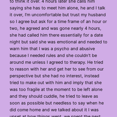
to think it over. 4 hours later she calls him
saying she has to meet him alone, he and I talk
it over, I’m uncomfortable but trust my husband
so I agree but ask for a time frame of an hour or
two, he agreed and was gone nearly 4 hours,
she had called him there essentially for a date
night but said she was emotional and needed to
warn him that I was a psycho and abusive
because I needed rules and she couldn’t be
around me unless I agreed to therapy. He tried
to reason with her and get her to see from our
perspective but she had no interest, instead
tried to make out with him and imply that she
was too fragile at the moment to be left alone
and they should cuddle, he tried to leave as
soon as possible but needless to say when he
did come home and we talked about it I was
upset at how things went, we spent the next