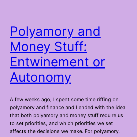
Polyamory and
Money Stuff:
Entwinement or
Autonomy
A few weeks ago, I spent some time riffing on
polyamory and finance and I ended with the idea
that both polyamory and money stuff require us
to set priorities, and which priorities we set
affects the decisions we make. For polyamory, I