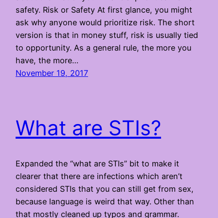
safety. Risk or Safety At first glance, you might
ask why anyone would prioritize risk. The short
version is that in money stuff, risk is usually tied
to opportunity. As a general rule, the more you
have, the more…
November 19, 2017
What are STIs?
Expanded the “what are STIs” bit to make it
clearer that there are infections which aren’t
considered STIs that you can still get from sex,
because language is weird that way. Other than
that mostly cleaned up typos and grammar.