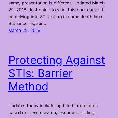
same, presentation is different. Updated March
29, 2018. Just going to skim this one, cause I’ll
be delving into STI testing in some depth later.
But since regular…
March 29, 2018
Protecting Against
STIs: Barrier
Method
Updates today include: updated information
based on new research/resources, adding