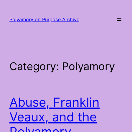
Skip
to
Polyamory on Purpose Archive
content
Category:
Polyamory
Abuse, Franklin
Veaux, and the
Polyamory