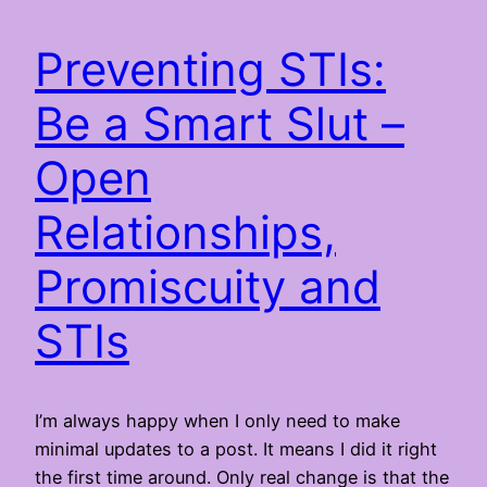
Preventing STIs:
Be a Smart Slut –
Open
Relationships,
Promiscuity and
STIs
I’m always happy when I only need to make
minimal updates to a post. It means I did it right
the first time around. Only real change is that the