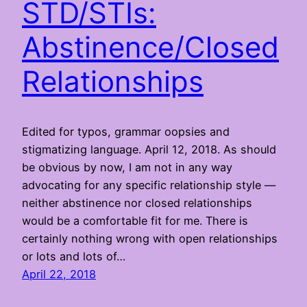
STD/STIs:
Abstinence/Closed
Relationships
Edited for typos, grammar oopsies and
stigmatizing language. April 12, 2018. As should
be obvious by now, I am not in any way
advocating for any specific relationship style —
neither abstinence nor closed relationships
would be a comfortable fit for me. There is
certainly nothing wrong with open relationships
or lots and lots of…
April 22, 2018