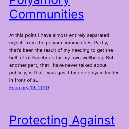
Communities
At this point I have almost entirely separated
myself from the polyam communities. Partly,
that’s been the result of my needing to get the
hell off of Facebook for my own wellbeing. But
another part, that I have never talked about
publicly, is that I was gaslit by one polyam leader
in front of a…
February 19, 2019
Protecting Against