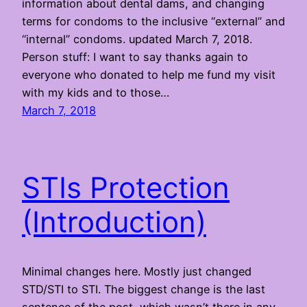
information about dental dams, and changing
terms for condoms to the inclusive “external” and
“internal” condoms. updated March 7, 2018.
Person stuff: I want to say thanks again to
everyone who donated to help me fund my visit
with my kids and to those…
March 7, 2018
STIs Protection
(Introduction)
Minimal changes here. Mostly just changed
STD/STI to STI. The biggest change is the last