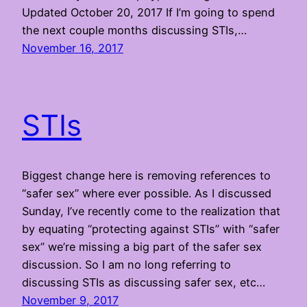
Updated October 20, 2017 If I’m going to spend
the next couple months discussing STIs,…
November 16, 2017
STIs
Biggest change here is removing references to
“safer sex” where ever possible. As I discussed
Sunday, I’ve recently come to the realization that
by equating “protecting against STIs” with “safer
sex” we’re missing a big part of the safer sex
discussion. So I am no long referring to
discussing STIs as discussing safer sex, etc…
November 9, 2017