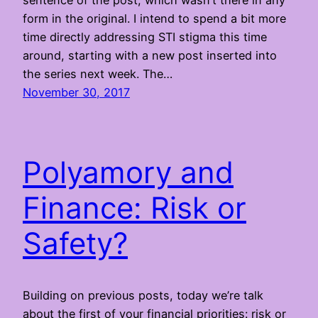
sentence of the post, which wasn’t there in any
form in the original. I intend to spend a bit more
time directly addressing STI stigma this time
around, starting with a new post inserted into
the series next week. The…
November 30, 2017
Polyamory and
Finance: Risk or
Safety?
Building on previous posts, today we’re talk
about the first of your financial priorities: risk or