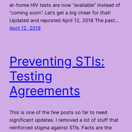
at-home HIV tests are now “available” instead of
“coming soon”. Let’s get a big cheer for that!
Updated and reposted April 12, 2018 The past…
April 12, 2018
Preventing STIs:
Testing
Agreements
This is one of the few posts so far to need
significant updates. I removed a lot of stuff that
reinforced stigma against STIs. Facts are the