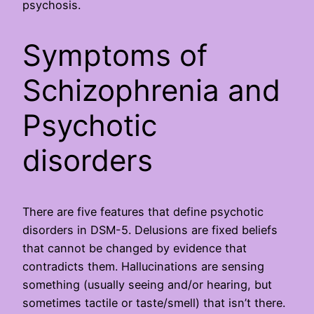
psychosis.
Symptoms of
Schizophrenia and
Psychotic
disorders
There are five features that define psychotic
disorders in DSM-5. Delusions are fixed beliefs
that cannot be changed by evidence that
contradicts them. Hallucinations are sensing
something (usually seeing and/or hearing, but
sometimes tactile or taste/smell) that isn’t there.