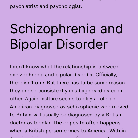
psychiatrist and psychologist.
Schizophrenia and
Bipolar Disorder
I don’t know what the relationship is between
schizophrenia and bipolar disorder. Officially,
there isn’t one. But there has to be some reason
they are so consistently misdiagnosed as each
other. Again, culture seems to play a role–an
American diagnosed as schizophenic who moved
to Britain will usually be diagnosed by a British
doctor as bipolar. The opposite often happens
when a British person comes to America. With in