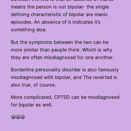
means the person is not bipolar- the single
defining characteristic of bipolar are manic
episodes. An absence of it indicates it’s
something else.
But the symptoms between the two can be
more similar than people think. Which is why
they are often misdiagnosed for one another.
Borderline personality disorder is also famously
misdiagnosed with bipolar, and The reverted is
also true, of course.
More complicated, CPTSD can be misdiagnosed
for bipolar as well.
😬😬😬