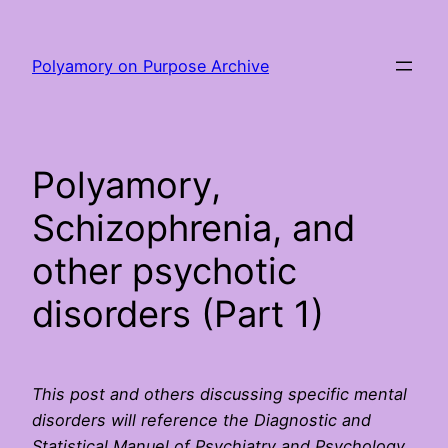
Skip
to
Polyamory on Purpose Archive
content
Polyamory,
Schizophrenia, and
other psychotic
disorders (Part 1)
This post and others discussing specific mental
disorders will reference the Diagnostic and
Statistical Manuel of Psychiatry and Psychology,