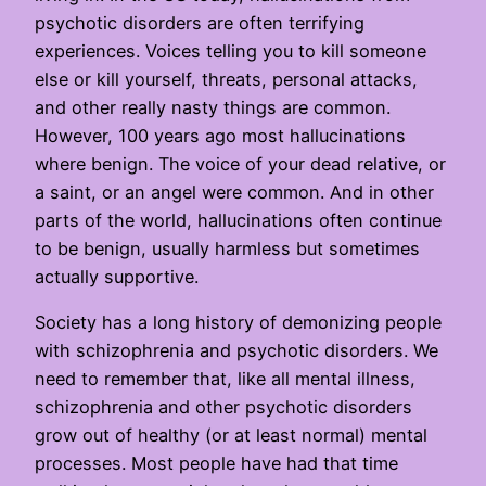
psychotic disorders are often terrifying
experiences. Voices telling you to kill someone
else or kill yourself, threats, personal attacks,
and other really nasty things are common.
However, 100 years ago most hallucinations
where benign. The voice of your dead relative, or
a saint, or an angel were common. And in other
parts of the world, hallucinations often continue
to be benign, usually harmless but sometimes
actually supportive.
Society has a long history of demonizing people
with schizophrenia and psychotic disorders. We
need to remember that, like all mental illness,
schizophrenia and other psychotic disorders
grow out of healthy (or at least normal) mental
processes. Most people have had that time