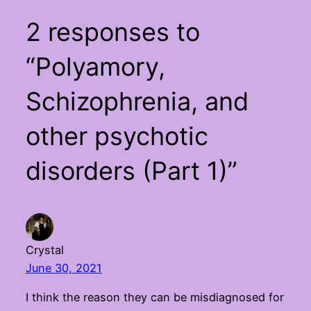
2 responses to
“Polyamory,
Schizophrenia, and
other psychotic
disorders (Part 1)”
Crystal
June 30, 2021
I think the reason they can be misdiagnosed for