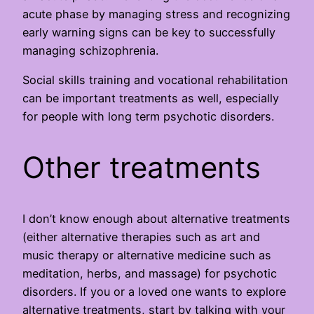
acute phase by managing stress and recognizing
early warning signs can be key to successfully
managing schizophrenia.
Social skills training and vocational rehabilitation
can be important treatments as well, especially
for people with long term psychotic disorders.
Other treatments
I don’t know enough about alternative treatments
(either alternative therapies such as art and
music therapy or alternative medicine such as
meditation, herbs, and massage) for psychotic
disorders. If you or a loved one wants to explore
alternative treatments, start by talking with your