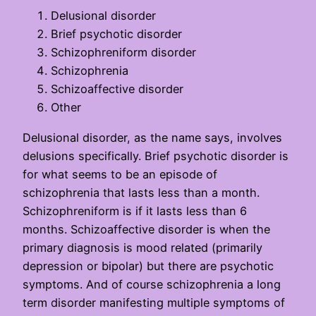
Delusional disorder
Brief psychotic disorder
Schizophreniform disorder
Schizophrenia
Schizoaffective disorder
Other
Delusional disorder, as the name says, involves
delusions specifically. Brief psychotic disorder is
for what seems to be an episode of
schizophrenia that lasts less than a month.
Schizophreniform is if it lasts less than 6
months. Schizoaffective disorder is when the
primary diagnosis is mood related (primarily
depression or bipolar) but there are psychotic
symptoms. And of course schizophrenia a long
term disorder manifesting multiple symptoms of