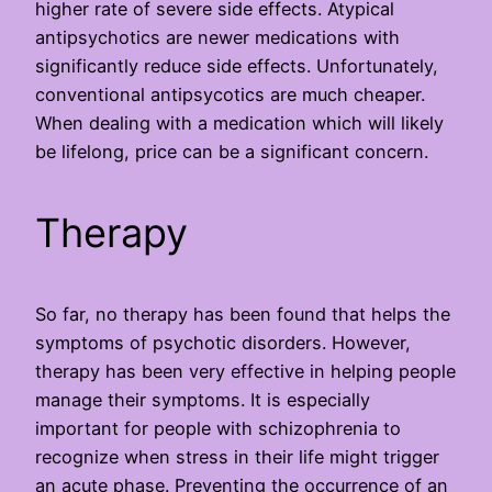
higher rate of severe side effects. Atypical
antipsychotics are newer medications with
significantly reduce side effects. Unfortunately,
conventional antipsycotics are much cheaper.
When dealing with a medication which will likely
be lifelong, price can be a significant concern.
Therapy
So far, no therapy has been found that helps the
symptoms of psychotic disorders. However,
therapy has been very effective in helping people
manage their symptoms. It is especially
important for people with schizophrenia to
recognize when stress in their life might trigger
an acute phase. Preventing the occurrence of an