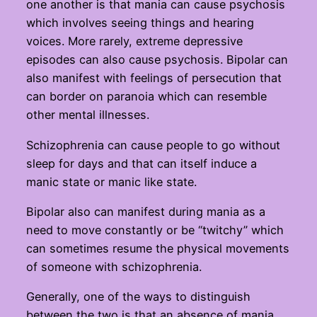
one another is that mania can cause psychosis
which involves seeing things and hearing
voices. More rarely, extreme depressive
episodes can also cause psychosis. Bipolar can
also manifest with feelings of persecution that
can border on paranoia which can resemble
other mental illnesses.
Schizophrenia can cause people to go without
sleep for days and that can itself induce a
manic state or manic like state.
Bipolar also can manifest during mania as a
need to move constantly or be “twitchy” which
can sometimes resume the physical movements
of someone with schizophrenia.
Generally, one of the ways to distinguish
between the two is that an absence of mania