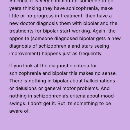
America, it is very common for someone to go
years thinking they have schizophrenia, make
little or no progress in treatment, then have a
new doctor diagnosis them with bipolar and the
treatments for bipolar start working. Again, the
opposite (someone diagnosed bipolar gets a new
diagnosis of schizophrenia and stars seeing
improvement) happens just as frequently.
If you look at the diagnostic criteria for
schizophrenia and bipolar this makes no sense.
There is nothing in bipolar about hallucinations
or delusions or general motor problems. And
nothing in schizophrenia’s criteria about mood
swings. I don’t get it. But it’s something to be
aware of.