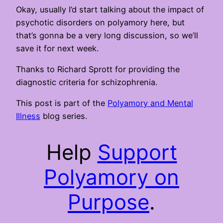
Okay, usually I’d start talking about the impact of
psychotic disorders on polyamory here, but
that’s gonna be a very long discussion, so we’ll
save it for next week.
Thanks to Richard Sprott for providing the
diagnostic criteria for schizophrenia.
This post is part of the
Polyamory and Mental
Illness
blog series.
Help
Support
Polyamory on
Purpose
.