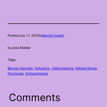
Posted
July 17, 2016
in
Mental Health
by
Jess Mahler
Tags:
Bipolar Disorder
, 
Delusions
, 
Hallucinations
, 
Mental Illness
, 
Psychosis
, 
Schizophrenia
Comments