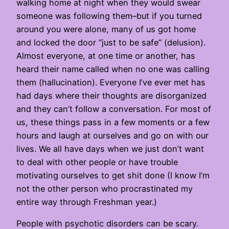
walking home at night when they would swear
someone was following them–but if you turned
around you were alone, many of us got home
and locked the door “just to be safe” (delusion).
Almost everyone, at one time or another, has
heard their name called when no one was calling
them (hallucination). Everyone I’ve ever met has
had days where their thoughts are disorganized
and they can’t follow a conversation. For most of
us, these things pass in a few moments or a few
hours and laugh at ourselves and go on with our
lives. We all have days when we just don’t want
to deal with other people or have trouble
motivating ourselves to get shit done (I know I’m
not the other person who procrastinated my
entire way through Freshman year.)
People with psychotic disorders can be scary.