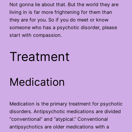
Not gonna lie about that. But the world they are
living in is far more frightening for them than
they are for you. So if you do meet or know
someone who has a psychotic disorder, please
start with compassion.
Treatment
Medication
Medication is the primary treatment for psychotic
disorders. Antipsychotic medications are divided
“conventional” and “atypical.” Conventional
antipsychotics are older medications with a