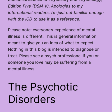
Edition Five (DSM-V). Apologies to my
international readers, I’m just not familiar enough
with the ICD to use it as a reference.
Please note: everyone’s experience of mental
illness is different. This is general information
meant to give you an idea of what to expect.
Nothing in this blog is intended to diagnose or
treat. Please see a psych professional if you or
someone you love may be suffering from a
mental illness.
The Psychotic
Disorders