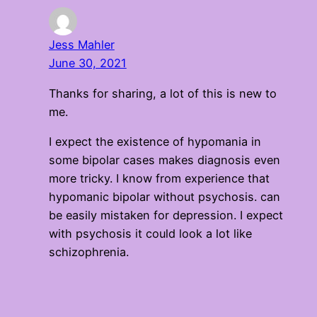
Jess Mahler
June 30, 2021
Thanks for sharing, a lot of this is new to
me.
I expect the existence of hypomania in
some bipolar cases makes diagnosis even
more tricky. I know from experience that
hypomanic bipolar without psychosis. can
be easily mistaken for depression. I expect
with psychosis it could look a lot like
schizophrenia.