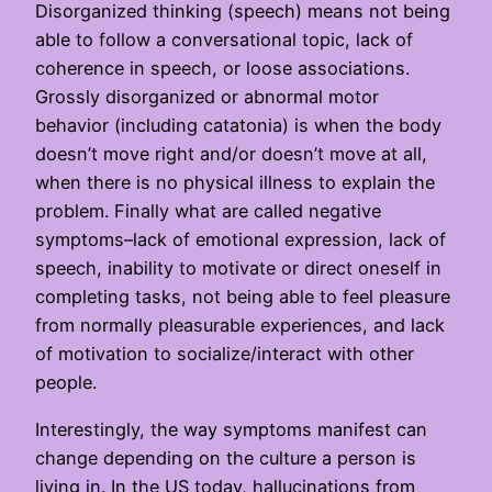
Disorganized thinking (speech) means not being
able to follow a conversational topic, lack of
coherence in speech, or loose associations.
Grossly disorganized or abnormal motor
behavior (including catatonia) is when the body
doesn’t move right and/or doesn’t move at all,
when there is no physical illness to explain the
problem. Finally what are called negative
symptoms–lack of emotional expression, lack of
speech, inability to motivate or direct oneself in
completing tasks, not being able to feel pleasure
from normally pleasurable experiences, and lack
of motivation to socialize/interact with other
people.
Interestingly, the way symptoms manifest can
change depending on the culture a person is
living in. In the US today, hallucinations from