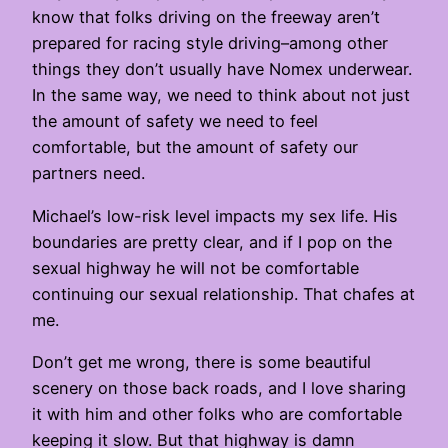
know that folks driving on the freeway aren’t
prepared for racing style driving–among other
things they don’t usually have Nomex underwear.
In the same way, we need to think about not just
the amount of safety we need to feel
comfortable, but the amount of safety our
partners need.
Michael’s low-risk level impacts my sex life. His
boundaries are pretty clear, and if I pop on the
sexual highway he will not be comfortable
continuing our sexual relationship. That chafes at
me.
Don’t get me wrong, there is some beautiful
scenery on those back roads, and I love sharing
it with him and other folks who are comfortable
keeping it slow. But that highway is damn