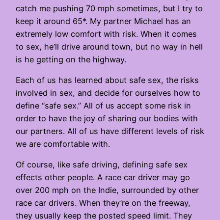
catch me pushing 70 mph sometimes, but I try to
keep it around 65*. My partner Michael has an
extremely low comfort with risk. When it comes
to sex, he’ll drive around town, but no way in hell
is he getting on the highway.
Each of us has learned about safe sex, the risks
involved in sex, and decide for ourselves how to
define “safe sex.” All of us accept some risk in
order to have the joy of sharing our bodies with
our partners. All of us have different levels of risk
we are comfortable with.
Of course, like safe driving, defining safe sex
effects other people. A race car driver may go
over 200 mph on the Indie, surrounded by other
race car drivers. When they’re on the freeway,
they usually keep the posted speed limit. They