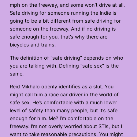
mph on the freeway, and some won’t drive at all.
Safe driving for someone running the Indie is
going to be a bit different from safe driving for
someone on the freeway. And if no driving is
safe enough for you, that’s why there are
bicycles and trains.
The definition of “safe driving” depends on who
you are talking with. Defining “safe sex” is the
same.
Reid Mikhalo openly identifies as a slut. You
might call him a race car driver in the world of
safe sex. He’s comfortable with a much lower
level of safety than many people, but it’s safe
enough for him. Me? I’m comfortable on the
freeway. I’m not overly worried about STIs, but I
want to take reasonable precautions. You might