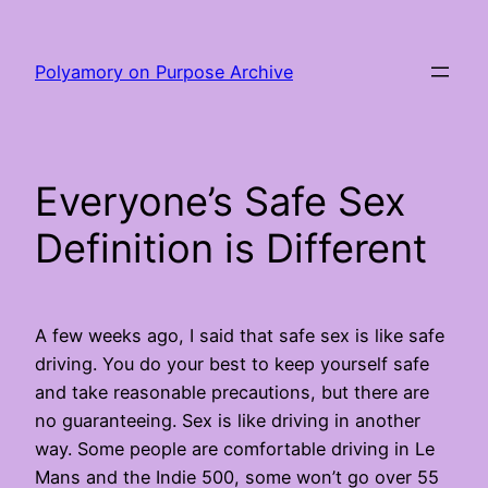
Skip
to
Polyamory on Purpose Archive
content
Everyone’s Safe Sex
Definition is Different
A few weeks ago, I said that safe sex is like safe
driving. You do your best to keep yourself safe
and take reasonable precautions, but there are
no guaranteeing. Sex is like driving in another
way. Some people are comfortable driving in Le
Mans and the Indie 500, some won’t go over 55