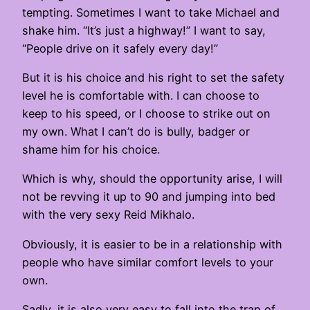
tempting. Sometimes I want to take Michael and
shake him. “It’s just a highway!” I want to say,
“People drive on it safely every day!”
But it is his choice and his right to set the safety
level he is comfortable with. I can choose to
keep to his speed, or I choose to strike out on
my own. What I can’t do is bully, badger or
shame him for his choice.
Which is why, should the opportunity arise, I will
not be revving it up to 90 and jumping into bed
with the very sexy Reid Mikhalo.
Obviously, it is easier to be in a relationship with
people who have similar comfort levels to your
own.
Sadly, it is also very easy to fall into the trap of