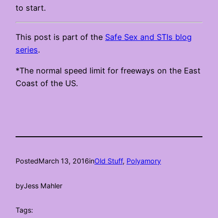
to start.
This post is part of the
Safe Sex and STIs blog
series
.
*The normal speed limit for freeways on the East
Coast of the US.
Posted
March 13, 2016
in
Old Stuff
, 
Polyamory
by
Jess Mahler
Tags: