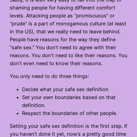
shaming people for having different comfort
levels. Attacking people as “promiscuous” or
“prude” is a part of monogamous culture (at least
in the US), that we really need to leave behind.
People have reasons for the way they define
“safe sex.” You don’t need to agree with their
reasons. You don’t need to like their reasons. You
don’t even need to know their reasons.
You only need to do three things:
Decide what your safe sex definition
Set your own boundaries based on that
definition.
Respect the boundaries of other people.
Setting your safe sex definition is the first step. If
you haven’t done it yet, now’s a pretty good time