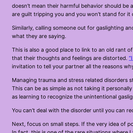
doesn’t mean their harmful behavior should be a
are guilt tripping you and you won’t stand for it
Similarly, calling someone out for gaslighting a
what they are saying.
This is also a good place to link to an old rant 
that their thoughts and feelings are distorted.
“
invitation to tell your partner all the reasons w
Managing trauma and stress related disorders st
This can be as simple as not taking it personally
as learning to recognize the unintentional gasl
You can’t deal with the disorder until you can r
Next, focus on small steps. If the very idea of p
In fact, this is one of the rare situations wher