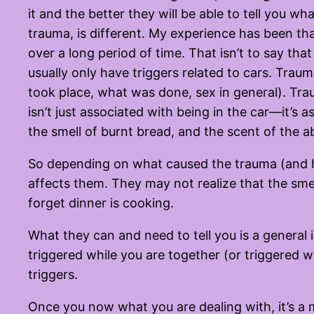
it and the better they will be able to tell you w
trauma, is different. My experience has been th
over a long period of time. That isn’t to say tha
usually only have triggers related to cars. Trauma
took place, what was done, sex in general). Tra
isn’t just associated with being in the car—it’s 
the smell of burnt bread, and the scent of the 
So depending on what caused the trauma (and ho
affects them. They may not realize that the sme
forget dinner is cooking.
What they can and need to tell you is a general 
triggered while you are together (or triggered
triggers.
Once you now what you are dealing with, it’s a m