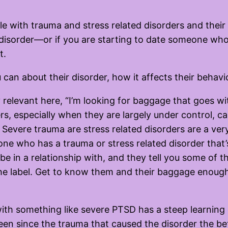
e with trauma and stress related disorders and their l
disorder—or if you are starting to date someone who
t.
 can about their disorder, how it affects their behavi
y relevant here, “I’m looking for baggage that goes wi
rs, especially when they are largely under control, c
 Severe trauma are stress related disorders are a very
 who has a trauma or stress related disorder that’s 
be in a relationship with, and they tell you some of 
the label. Get to know them and their baggage enoug
ith something like severe PTSD has a steep learning c
 been since the trauma that caused the disorder the be