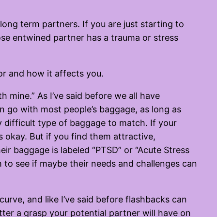
ong term partners. If you are just starting to
se entwined partner has a trauma or stress
or and how it affects you.
th mine.” As I’ve said before we all have
an go with most people’s baggage, as long as
 difficult type of baggage to match. If your
okay. But if you find them attractive,
their baggage is labeled “PTSD” or “Acute Stress
h to see if maybe their needs and challenges can
urve, and like I’ve said before flashbacks can
tter a grasp your potential partner will have on