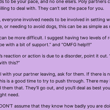
eds to be your pace, and no one else’s. Poly partners 
ing to deal with. They can’t set the pace for you.
, everyone involved needs to be involved in setting 
e, or needing to avoid dogs, this can be as simple as
can be more difficult. I suggest having two levels o
ybe with a bit of support.” and “OMFG help!!!”
eaction or action is due to a disorder, point it out. “H
ith this?”
l with your partner leaving, ask for them. If there is 
 this is a good time to try to push through. There ma
l them that. They’ll go out, and you’ll deal as best
ght need.
ner. DON’T assume that they know how badly you are d