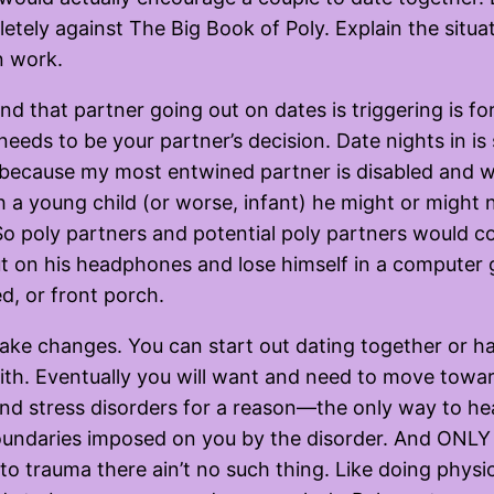
pletely against The Big Book of Poly. Explain the situ
n work.
nd that partner going out on dates is triggering is for
eeds to be your partner’s decision. Date nights in is 
t because my most entwined partner is disabled and 
 a young child (or worse, infant) he might or might 
o poly partners and potential poly partners would co
put on his headphones and lose himself in a computer 
d, or front porch.
ke changes. You can start out dating together or ha
with. Eventually you will want and need to move towar
and stress disorders for a reason—the only way to hea
undaries imposed on you by the disorder. And ONLY at
o trauma there ain’t no such thing. Like doing physic