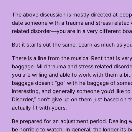
The above discussion is mostly directed at peopl
date someone with a trauma and stress related 
related disorder—you are in a very different boa
But it starts out the same. Learn as much as you
There is a line from the musical Rent that is ver
baggage. Mild trauma and stress related disorde
you are willing and able to work with them a bit.
baggage doesn’t “go” with he baggage of someone
interesting, and generally someone you’d like to 
Disorder,” don’t give up on them just based on 
actually fit with yours.
Be prepared for an adjustment period. Dealing w
be horrible to watch. In general, the longer its