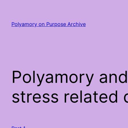
Skip
to
content
Polyamory on Purpose Archive
Polyamory and
stress related 