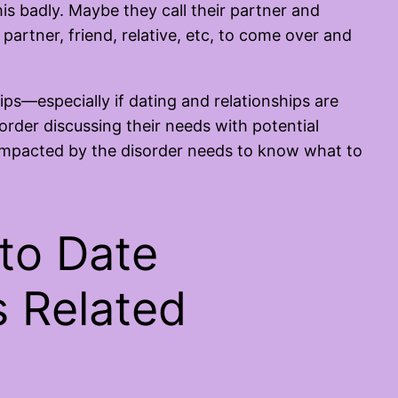
s badly. Maybe they call their partner and
partner, friend, relative, etc, to come over and
ps—especially if dating and relationships are
order discussing their needs with potential
impacted by the disorder needs to know what to
 to Date
 Related