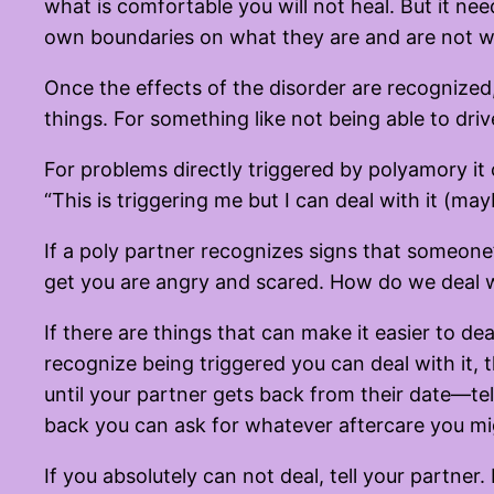
what is comfortable you will not heal. But it ne
own boundaries on what they are and are not will
Once the effects of the disorder are recognized
things. For something like not being able to driv
For problems directly triggered by polyamory it 
“This is triggering me but I can deal with it (ma
If a poly partner recognizes signs that someone’s r
get you are angry and scared. How do we deal w
If there are things that can make it easier to dea
recognize being triggered you can deal with it,
until your partner gets back from their date—tel
back you can ask for whatever aftercare you mi
If you absolutely can not deal, tell your part