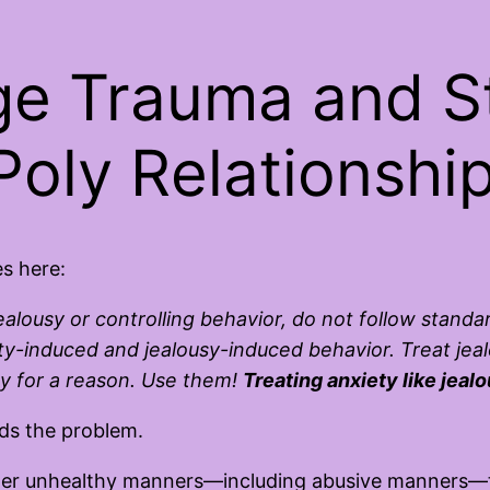
e Trauma and St
Poly Relationshi
es here:
jealousy or controlling behavior, do not follow standa
y-induced and jealousy-induced behavior. Treat jealou
ty for a reason. Use them!
Treating anxiety like jea
nds the problem.
r unhealthy manners—including abusive manners—tre