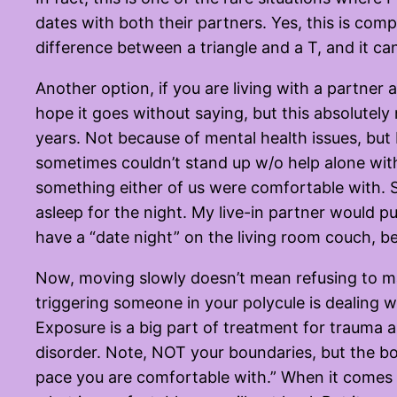
dates with both their partners. Yes, this is com
difference between a triangle and a T, and it ca
Another option, if you are living with a partner a
hope it goes without saying, but this absolutely n
years. Not because of mental health issues, bu
sometimes couldn’t stand up w/o help alone with
something either of us were comfortable with. S
asleep for the night. My live-in partner would 
have a “date night” on the living room couch, be
Now, moving slowly doesn’t mean refusing to ma
triggering someone in your polycule is dealing 
Exposure is a big part of treatment for trauma 
disorder. Note, NOT your boundaries, but the bo
pace you are comfortable with.” When it comes t