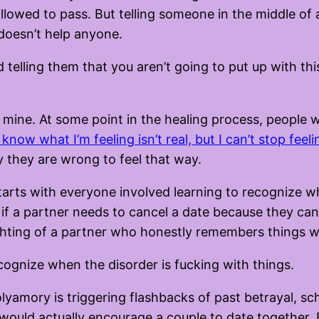
llowed to pass. But telling someone in the middle of 
 doesn’t help anyone.
nd telling them that you aren’t going to put up with t
of mine. At some point in the healing process, people 
I know what I’m feeling isn’t real, but I can’t stop feeli
hy they are wrong to feel that way.
arts with everyone involved learning to recognize wha
 if a partner needs to cancel a date because they can’
ighting of a partner who honestly remembers things w
ecognize when the disorder is fucking with things.
olyamory is triggering flashbacks of past betrayal, sc
e I would actually encourage a couple to date together