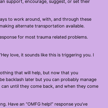
can support, encourage, suggest, or set their
ways to work around, with, and through these
 making alternate transportation available.
f response for most trauma related problems.
ey love, it sounds like this is triggering you. I
nothing that will help, but now that you
y be backlash later but you can probably manage
 you can until they come back, and when they come
oing. Have an “OMFG help!” response you’ve