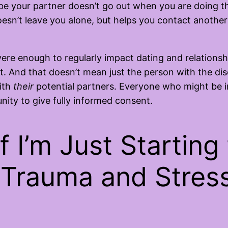
e your partner doesn’t go out when you are doing thi
esn’t leave you alone, but helps you contact another 
ere enough to regularly impact dating and relationshi
. And that doesn’t mean just the person with the dis
ith
their
potential partners. Everyone who might be 
ity to give fully informed consent.
f I’m Just Starting
Trauma and Stress