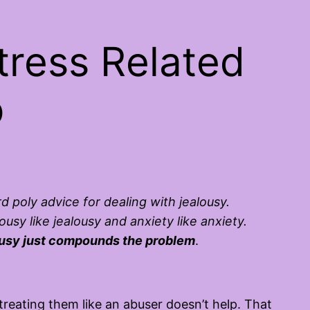
ress Related
p
rd poly advice for dealing with jealousy.
sy like jealousy and anxiety like anxiety.
lousy just compounds the problem
.
ating them like an abuser doesn’t help. That