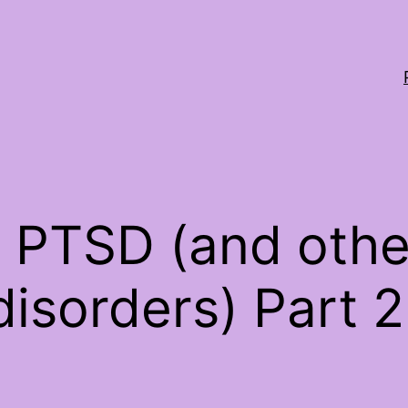
 PTSD (and othe
disorders) Part 2