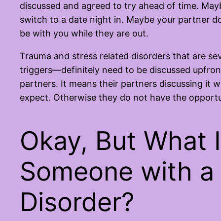
discussed and agreed to try ahead of time. Mayb
switch to a date night in. Maybe your partner do
be with you while they are out.
Trauma and stress related disorders that are sev
triggers—definitely need to be discussed upfront
partners. It means their partners discussing it w
expect. Otherwise they do not have the opportun
Okay, But What I
Someone with a 
Disorder?