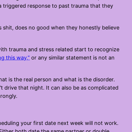
a triggered response to past trauma that they
his shit, does no good when they honestly believe
with trauma and stress related start to recognize
ng this way,”
or any similar statement is not an
t is the real person and what is the disorder.
t drive that night. It can also be as complicated
rongly.
heduling your first date next week will not work.
. Either both date the same partner or double