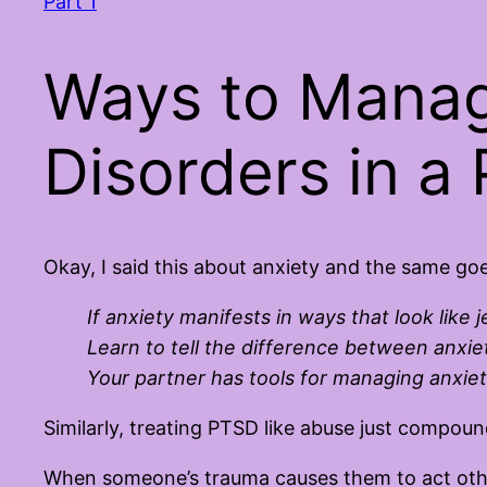
Part 1
Ways to Manag
Disorders in a 
Okay, I said this about anxiety and the same go
If anxiety manifests in ways that look like 
Learn to tell the difference between anxiet
Your partner has tools for managing anxie
Similarly, treating PTSD like abuse just compou
When someone’s trauma causes them to act othe