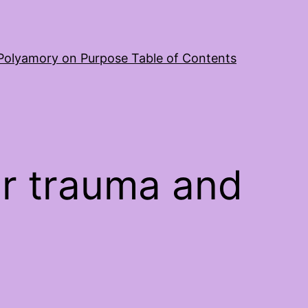
Polyamory on Purpose Table of Contents
r trauma and