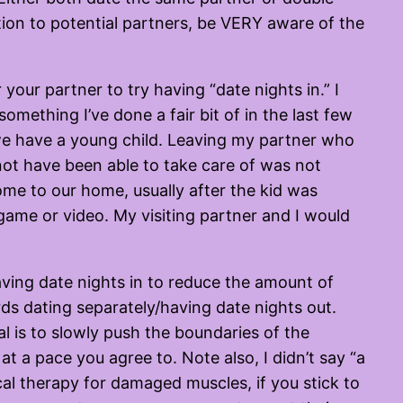
ation to potential partners, be VERY aware of the
 your partner to try having “date nights in.” I
something I’ve done a fair bit of in the last few
we have a young child. Leaving my partner who
not have been able to take care of was not
me to our home, usually after the kid was
game or video. My visiting partner and I would
ving date nights in to reduce the amount of
ds dating separately/having date nights out.
l is to slowly push the boundaries of the
 a pace you agree to. Note also, I didn’t say “a
al therapy for damaged muscles, if you stick to