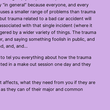
nly “in general” because everyone, and every
causes a smaller range of problems than trauma
—but trauma related to a bad car accident will
 associated with that single incident (where it
gered by a wider variety of things. The trauma
er, and saying something foolish in public, and
and, and, and…
 to tel you everything about how the trauma
acted in a make out session one day and they
it affects, what they need from you if they are
h as they can of their major and common