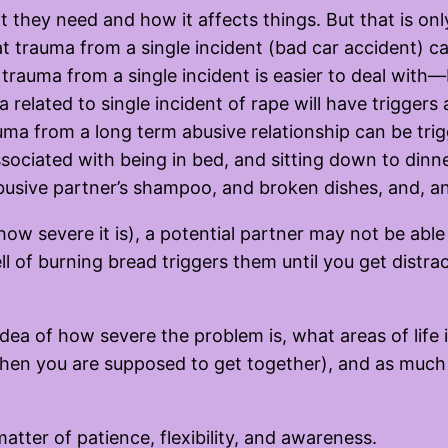
hat they need and how it affects things. But that is o
at trauma from a single incident (bad car accident) 
t trauma from a single incident is easier to deal with
 related to single incident of rape will have triggers
uma from a long term abusive relationship can be trig
associated with being in bed, and sitting down to dinn
abusive partner’s shampoo, and broken dishes, and, 
w severe it is), a potential partner may not be able
ll of burning bread triggers them until you get distr
idea of how severe the problem is, what areas of life 
 when you are supposed to get together), and as muc
atter of patience, flexibility, and awareness.