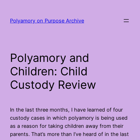
Skip
to
Polyamory on Purpose Archive
content
Polyamory and
Children: Child
Custody Review
In the last three months, I have learned of four
custody cases in which polyamory is being used
as a reason for taking children away from their
parents. That’s more than I’ve heard of in the last