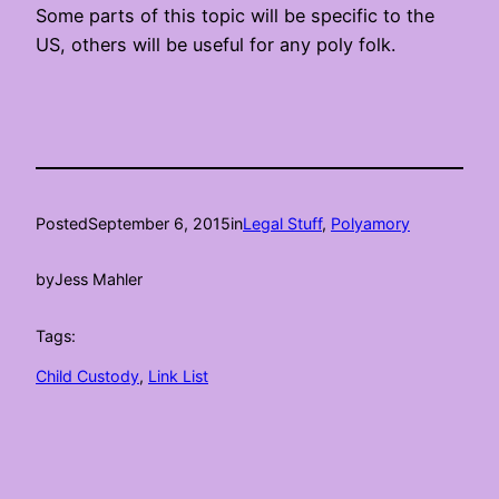
Some parts of this topic will be specific to the
US, others will be useful for any poly folk.
Posted
September 6, 2015
in
Legal Stuff
, 
Polyamory
by
Jess Mahler
Tags:
Child Custody
, 
Link List