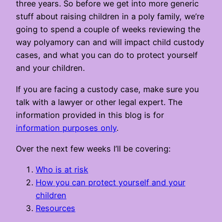
three years. So before we get into more generic
stuff about raising children in a poly family, we’re
going to spend a couple of weeks reviewing the
way polyamory can and will impact child custody
cases, and what you can do to protect yourself
and your children.
If you are facing a custody case, make sure you
talk with a lawyer or other legal expert. The
information provided in this blog is for
information purposes only
.
Over the next few weeks I’ll be covering:
Who is at risk
How you can protect yourself and your
children
Resources