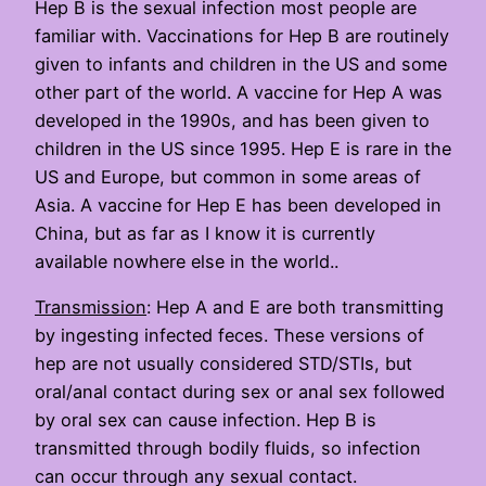
Hep B is the sexual infection most people are
familiar with. Vaccinations for Hep B are routinely
given to infants and children in the US and some
other part of the world. A vaccine for Hep A was
developed in the 1990s, and has been given to
children in the US since 1995. Hep E is rare in the
US and Europe, but common in some areas of
Asia. A vaccine for Hep E has been developed in
China, but as far as I know it is currently
available nowhere else in the world..
Transmission
: Hep A and E are both transmitting
by ingesting infected feces. These versions of
hep are not usually considered STD/STIs, but
oral/anal contact during sex or anal sex followed
by oral sex can cause infection. Hep B is
transmitted through bodily fluids, so infection
can occur through any sexual contact.