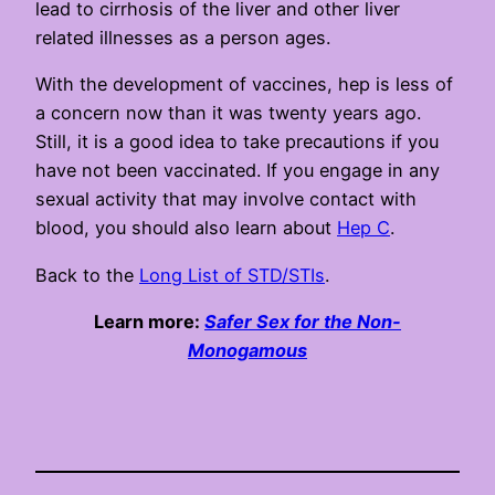
lead to cirrhosis of the liver and other liver
related illnesses as a person ages.
With the development of vaccines, hep is less of
a concern now than it was twenty years ago.
Still, it is a good idea to take precautions if you
have not been vaccinated. If you engage in any
sexual activity that may involve contact with
blood, you should also learn about
Hep C
.
Back to the
Long List of STD/STIs
.
Learn more:
Safer Sex for the Non-
Monogamous