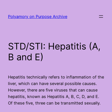
Skip
to
Polyamory on Purpose Archive
content
STD/STI: Hepatitis (A,
B and E)
Hepatitis technically refers to inflammation of the
liver, which can have several possible causes.
However, there are five viruses that can cause
hepatitis, known as Hepatitis A, B, C, D, and E.
Of these five, three can be transmitted sexually.