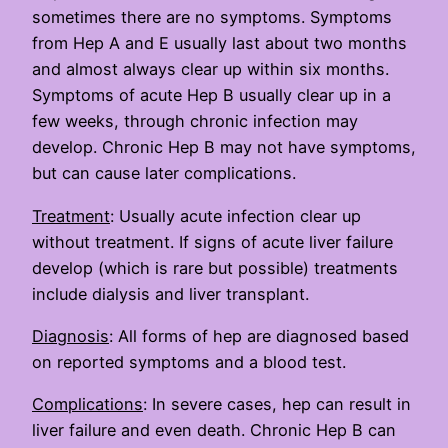
sometimes there are no symptoms. Symptoms
from Hep A and E usually last about two months
and almost always clear up within six months.
Symptoms of acute Hep B usually clear up in a
few weeks, through chronic infection may
develop. Chronic Hep B may not have symptoms,
but can cause later complications.
Treatment
: Usually acute infection clear up
without treatment. If signs of acute liver failure
develop (which is rare but possible) treatments
include dialysis and liver transplant.
Diagnosis
: All forms of hep are diagnosed based
on reported symptoms and a blood test.
Complications
: In severe cases, hep can result in
liver failure and even death. Chronic Hep B can