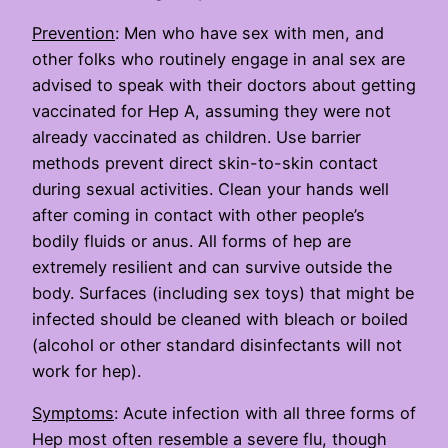
Prevention
: Men who have sex with men, and
other folks who routinely engage in anal sex are
advised to speak with their doctors about getting
vaccinated for Hep A, assuming they were not
already vaccinated as children. Use barrier
methods prevent direct skin-to-skin contact
during sexual activities. Clean your hands well
after coming in contact with other people’s
bodily fluids or anus. All forms of hep are
extremely resilient and can survive outside the
body. Surfaces (including sex toys) that might be
infected should be cleaned with bleach or boiled
(alcohol or other standard disinfectants will not
work for hep).
Symptoms
: Acute infection with all three forms of
Hep most often resemble a severe flu, though