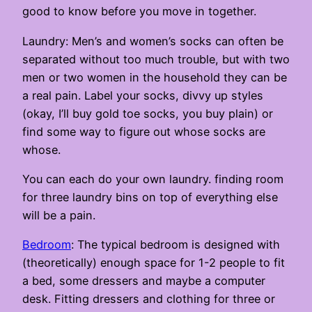
good to know before you move in together.
Laundry: Men’s and women’s socks can often be
separated without too much trouble, but with two
men or two women in the household they can be
a real pain. Label your socks, divvy up styles
(okay, I’ll buy gold toe socks, you buy plain) or
find some way to figure out whose socks are
whose.
You can each do your own laundry. finding room
for three laundry bins on top of everything else
will be a pain.
Bedroom
: The typical bedroom is designed with
(theoretically) enough space for 1-2 people to fit
a bed, some dressers and maybe a computer
desk. Fitting dressers and clothing for three or