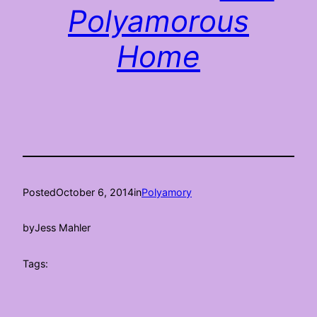
Polyamorous
Home
Posted
October 6, 2014
in
Polyamory
by
Jess Mahler
Tags: