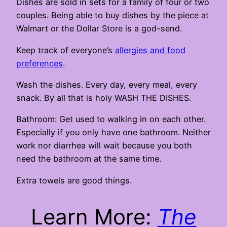
Dishes are sold in sets for a family of four or two
couples. Being able to buy dishes by the piece at
Walmart or the Dollar Store is a god-send.
Keep track of everyone’s
allergies and food
preferences
.
Wash the dishes. Every day, every meal, every
snack. By all that is holy WASH THE DISHES.
Bathroom: Get used to walking in on each other.
Especially if you only have one bathroom. Neither
work nor diarrhea will wait because you both
need the bathroom at the same time.
Extra towels are good things.
Learn More:
The