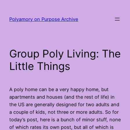
Skip
to
Polyamory on Purpose Archive
content
Group Poly Living: The
Little Things
A poly home can be a very happy home, but
apartments and houses (and the rest of life) in
the US are generally designed for two adults and
a couple of kids, not three or more adults. So for
today’s post, here is a bunch of minor stuff, none
of which rates its own post, but all of which is