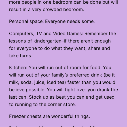
more people in one bedroom can be done but will
result in a very crowded bedroom.
Personal space: Everyone needs some.
Computers, TV and Video Games: Remember the
lessons of kindergarten–if there aren’t enough
for everyone to do what they want, share and
take turns.
Kitchen: You will run out of room for food. You
will run out of your family’s preferred drink (be it
milk, soda, juice, iced tea) faster than you would
believe possible. You will fight over you drank the
last can. Stock up as best you can and get used
to running to the corner store.
Freezer chests are wonderful things.