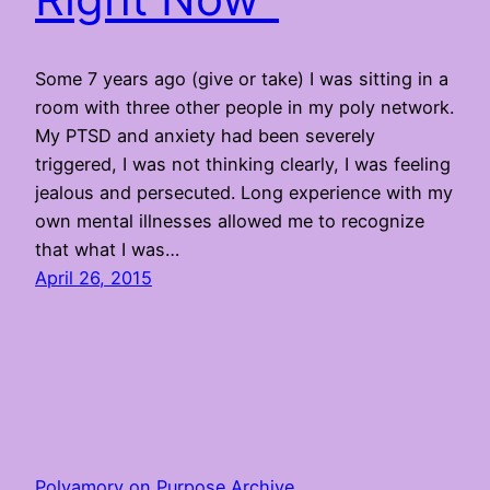
Some 7 years ago (give or take) I was sitting in a
room with three other people in my poly network.
My PTSD and anxiety had been severely
triggered, I was not thinking clearly, I was feeling
jealous and persecuted. Long experience with my
own mental illnesses allowed me to recognize
that what I was…
April 26, 2015
Polyamory on Purpose Archive