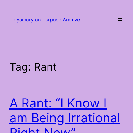
Skip
to
Polyamory on Purpose Archive
content
Tag:
Rant
A Rant: “I Know I
am Being Irrational
Right Now”