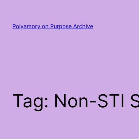
Skip
to
content
Polyamory on Purpose Archive
Tag:
Non-STI S