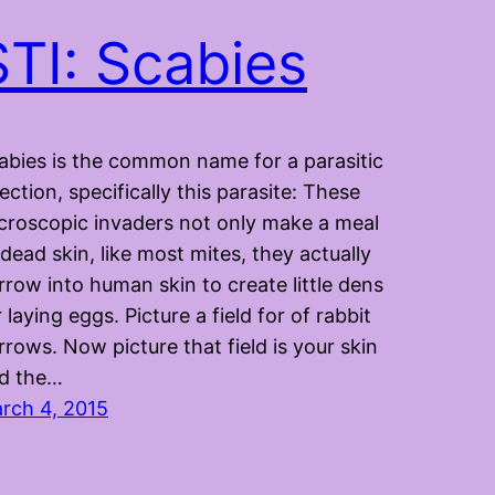
STI: Scabies
abies is the common name for a parasitic
fection, specifically this parasite: These
croscopic invaders not only make a meal
 dead skin, like most mites, they actually
rrow into human skin to create little dens
r laying eggs. Picture a field for of rabbit
rrows. Now picture that field is your skin
d the…
rch 4, 2015