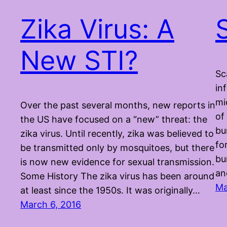
Zika Virus: A
New STI?
Sc
in
mi
Over the past several months, new reports in
of
the US have focused on a “new” threat: the
bu
zika virus. Until recently, zika was believed to
fo
be transmitted only by mosquitoes, but there
bu
is now new evidence for sexual transmission.
an
Some History The zika virus has been around
Ma
at least since the 1950s. It was originally…
March 6, 2016