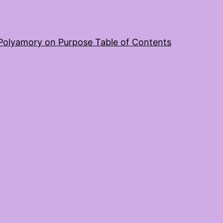
Polyamory on Purpose Table of Contents