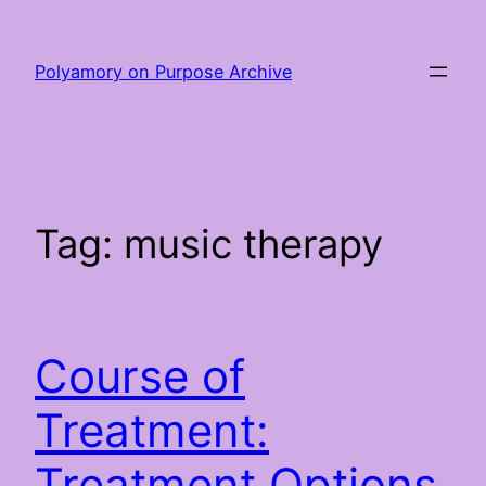
Skip
to
Polyamory on Purpose Archive
content
Tag:
music therapy
Course of
Treatment:
Treatment Options