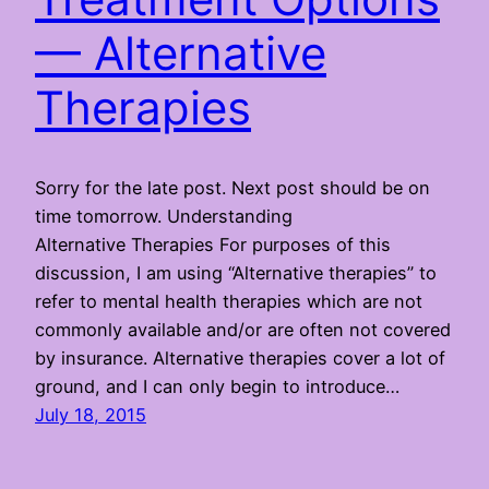
— Alternative
Therapies
Sorry for the late post. Next post should be on
time tomorrow. Understanding
Alternative Therapies For purposes of this
discussion, I am using “Alternative therapies” to
refer to mental health therapies which are not
commonly available and/or are often not covered
by insurance. Alternative therapies cover a lot of
ground, and I can only begin to introduce…
July 18, 2015