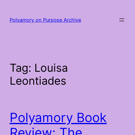
Skip
to
Polyamory on Purpose Archive
content
Tag:
Louisa
Leontiades
Polyamory Book
Review: The