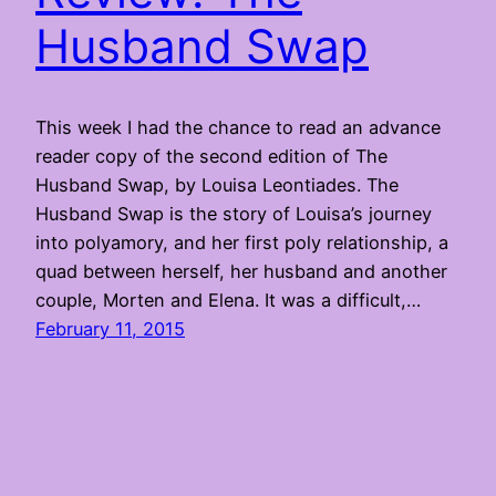
Husband Swap
This week I had the chance to read an advance
reader copy of the second edition of The
Husband Swap, by Louisa Leontiades. The
Husband Swap is the story of Louisa’s journey
into polyamory, and her first poly relationship, a
quad between herself, her husband and another
couple, Morten and Elena. It was a difficult,…
February 11, 2015