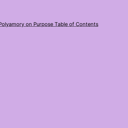
Polyamory on Purpose Table of Contents