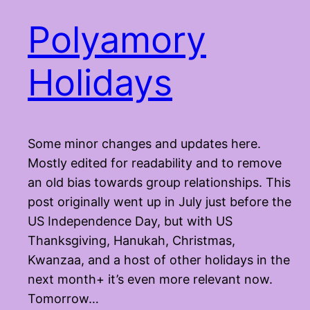
Polyamory
Holidays
Some minor changes and updates here.
Mostly edited for readability and to remove
an old bias towards group relationships. This
post originally went up in July just before the
US Independence Day, but with US
Thanksgiving, Hanukah, Christmas,
Kwanzaa, and a host of other holidays in the
next month+ it’s even more relevant now.
Tomorrow…