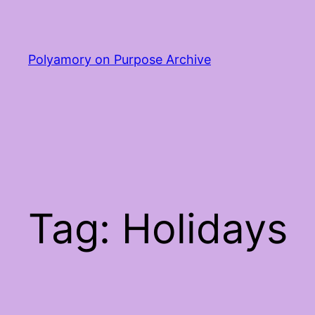
Skip
to
content
Polyamory on Purpose Archive
Tag:
Holidays