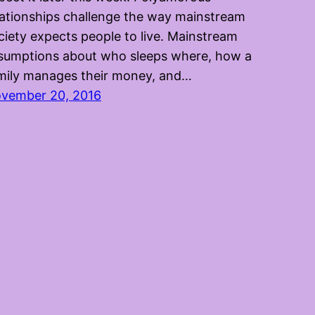
lationships challenge the way mainstream
ciety expects people to live. Mainstream
sumptions about who sleeps where, how a
mily manages their money, and…
vember 20, 2016