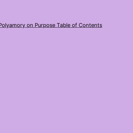
Polyamory on Purpose Table of Contents