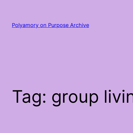
Skip
to
content
Polyamory on Purpose Archive
Tag:
group livi