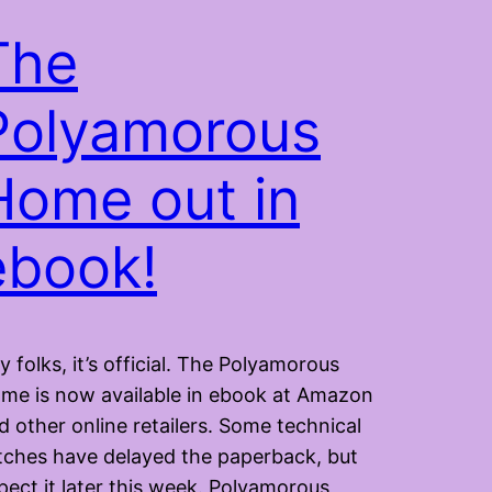
The
Polyamorous
Home out in
ebook!
y folks, it’s official. The Polyamorous
me is now available in ebook at Amazon
d other online retailers. Some technical
itches have delayed the paperback, but
pect it later this week. Polyamorous