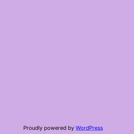
Proudly powered by
WordPress