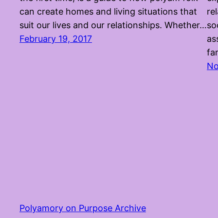
can create homes and living situations that
re
suit our lives and our relationships. Whether…
so
February 19, 2017
as
fa
No
Polyamory on Purpose Archive