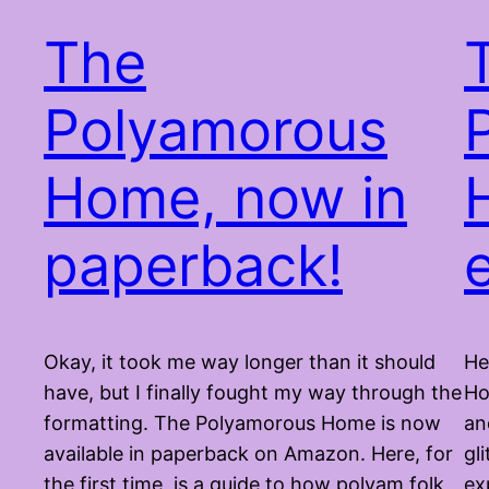
The
Polyamorous
Home, now in
paperback!
Okay, it took me way longer than it should
He
have, but I finally fought my way through the
Ho
formatting. The Polyamorous Home is now
an
available in paperback on Amazon. Here, for
gl
the first time, is a guide to how polyam folk
ex