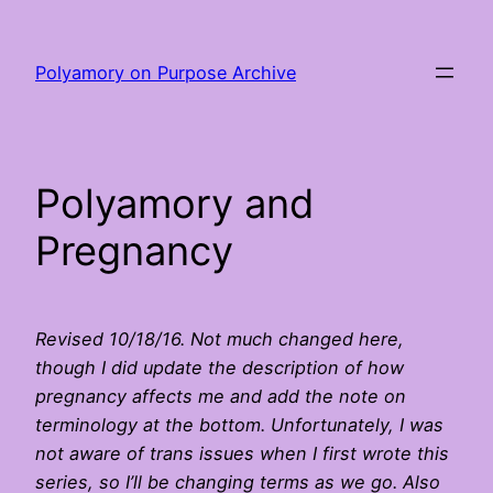
Skip
to
Polyamory on Purpose Archive
content
Polyamory and
Pregnancy
Revised 10/18/16. Not much changed here,
though I did update the description of how
pregnancy affects me and add the note on
terminology at the bottom. Unfortunately, I was
not aware of trans issues when I first wrote this
series, so I’ll be changing terms as we go. Also