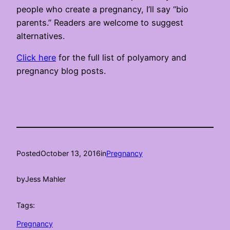
people who create a pregnancy, I’ll say “bio
parents.” Readers are welcome to suggest
alternatives.
Click here
for the full list of polyamory and
pregnancy blog posts.
Posted
October 13, 2016
in
Pregnancy
by
Jess Mahler
Tags:
Pregnancy