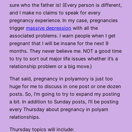
sure who the father is! (Every person is different,
and I make no claims to speak for every
pregnancy experience. In my case, pregnancies
trigger
massive depression
with all the
associated problems. I warn people when I get
pregnant that I will be insane for the next 9
months. They never believe me. NOT a good time
to try to sort out major life issues whether it’s a
relationship problem or a big move.)
That said, pregnancy in polyamory is just too
huge for me to discuss in one post or one dozen
posts. So, I’m going to try to expand my posting
a bit. In addition to Sunday posts, I’ll be posting
every Thursday about pregnancy in polyam
relationships.
Thursday topics will include: