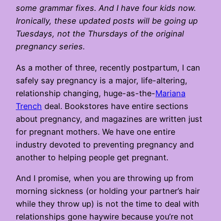
some grammar fixes. And I have four kids now.
Ironically, these updated posts will be going up
Tuesdays, not the Thursdays of the original
pregnancy series.
As a mother of three, recently postpartum, I can
safely say pregnancy is a major, life-altering,
relationship changing, huge-as-the-
Mariana
Trench
deal. Bookstores have entire sections
about pregnancy, and magazines are written just
for pregnant mothers. We have one entire
industry devoted to preventing pregnancy and
another to helping people get pregnant.
And I promise, when you are throwing up from
morning sickness (or holding your partner’s hair
while they throw up) is not the time to deal with
relationships gone haywire because you’re not