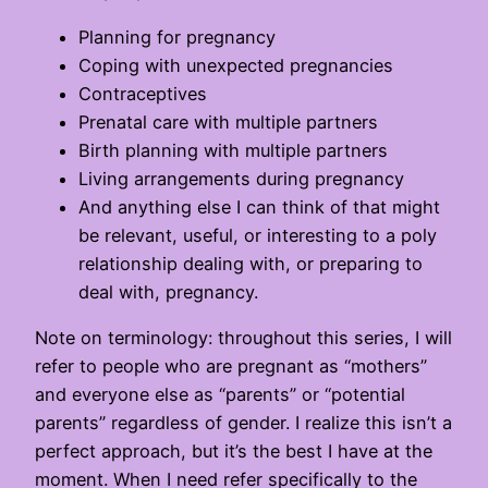
Planning for pregnancy
Coping with unexpected pregnancies
Contraceptives
Prenatal care with multiple partners
Birth planning with multiple partners
Living arrangements during pregnancy
And anything else I can think of that might
be relevant, useful, or interesting to a poly
relationship dealing with, or preparing to
deal with, pregnancy.
Note on terminology: throughout this series, I will
refer to people who are pregnant as “mothers”
and everyone else as “parents” or “potential
parents” regardless of gender. I realize this isn’t a
perfect approach, but it’s the best I have at the
moment. When I need refer specifically to the