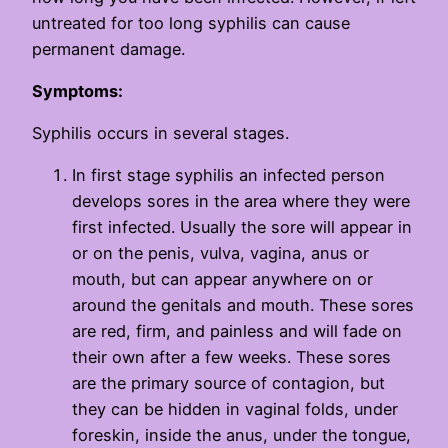
untreated for too long syphilis can cause
permanent damage.
Symptoms:
Syphilis occurs in several stages.
In first stage syphilis an infected person
develops sores in the area where they were
first infected. Usually the sore will appear in
or on the penis, vulva, vagina, anus or
mouth, but can appear anywhere on or
around the genitals and mouth. These sores
are red, firm, and painless and will fade on
their own after a few weeks. These sores
are the primary source of contagion, but
they can be hidden in vaginal folds, under
foreskin, inside the anus, under the tongue,