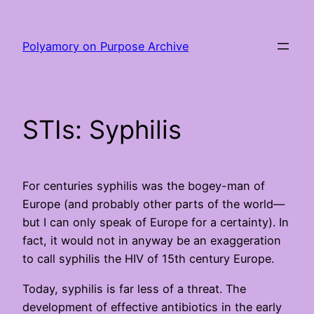
Skip
to
Polyamory on Purpose Archive
content
STIs: Syphilis
For centuries syphilis was the bogey-man of
Europe (and probably other parts of the world—
but I can only speak of Europe for a certainty). In
fact, it would not in anyway be an exaggeration
to call syphilis the HIV of 15th century Europe.
Today, syphilis is far less of a threat. The
development of effective antibiotics in the early