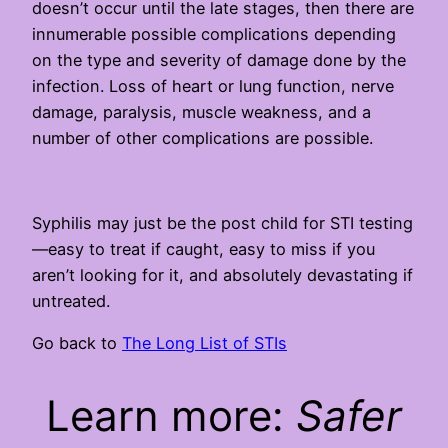
doesn’t occur until the late stages, then there are
innumerable possible complications depending
on the type and severity of damage done by the
infection. Loss of heart or lung function, nerve
damage, paralysis, muscle weakness, and a
number of other complications are possible.
Syphilis may just be the post child for STI testing
—easy to treat if caught, easy to miss if you
aren’t looking for it, and absolutely devastating if
untreated.
Go back to
The Long List of STIs
Learn more:
Safer