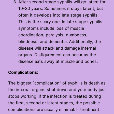
After second stage syphilis will go latent for
10-30 years. Sometimes it stays latent, but
often it develops into late stage syphilis.
This is the scary one. In late stage syphilis
symptoms include loss of muscle
coordination, paralysis, numbness,
blindness, and dementia. Additionally, the
disease will attack and damage internal
organs. Disfigurement can occur as the
disease eats away at muscle and bones.
Complications:
The biggest “complication” of syphilis is death as
the internal organs shut down and your body just
stops working. If the infection is treated during
the first, second or latent stages, the possible
complications are usually minimal. If treatment