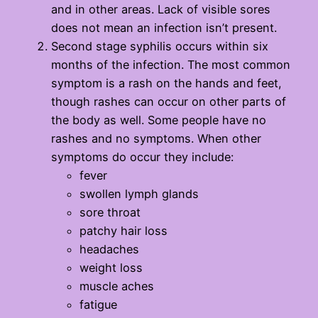
and in other areas. Lack of visible sores
does not mean an infection isn’t present.
Second stage syphilis occurs within six
months of the infection. The most common
symptom is a rash on the hands and feet,
though rashes can occur on other parts of
the body as well. Some people have no
rashes and no symptoms. When other
symptoms do occur they include:
fever
swollen lymph glands
sore throat
patchy hair loss
headaches
weight loss
muscle aches
fatigue