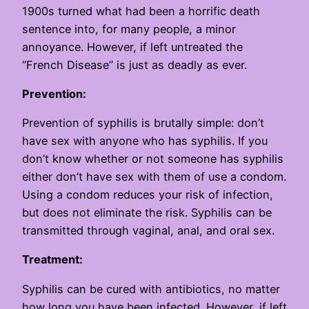
1900s turned what had been a horrific death
sentence into, for many people, a minor
annoyance. However, if left untreated the
“French Disease” is just as deadly as ever.
Prevention:
Prevention of syphilis is brutally simple: don’t
have sex with anyone who has syphilis. If you
don’t know whether or not someone has syphilis
either don’t have sex with them of use a condom.
Using a condom reduces your risk of infection,
but does not eliminate the risk. Syphilis can be
transmitted through vaginal, anal, and oral sex.
Treatment:
Syphilis can be cured with antibiotics, no matter
how long you have been infected. However, if left