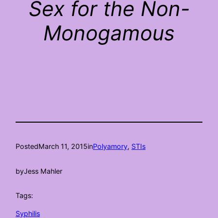
Sex for the Non-
Monogamous
Posted
March 11, 2015
in
Polyamory
, 
STIs
by
Jess Mahler
Tags:
Syphilis