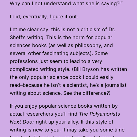
Why can I not understand what she is saying?!”
I did, eventually, figure it out.
Let me clear say: this is not a criticism of Dr.
Sheff’s writing. This is the norm for popular
sciences books (as well as philosophy, and
several other fascinating subjects). Some
professions just seem to lead to a very
complicated writing style. (Bill Bryson has written
the only popular science book I could easily
read–because he isn’t a scientist, he’s a journalist
writing about science. See the difference?)
If you enjoy popular science books written by
actual researchers you’ll find
The Polyamorists
Next Door
right up your alley. If this style of
writing is new to you, it may take you some time