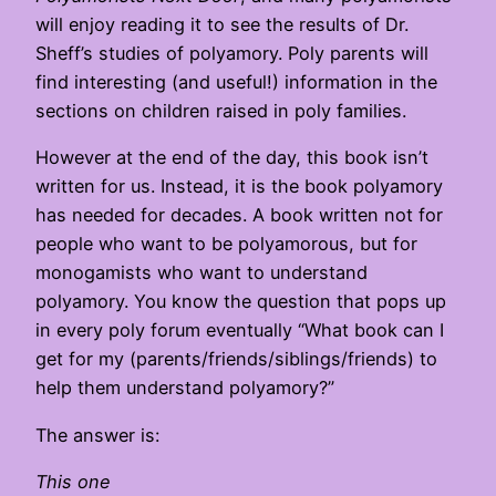
will enjoy reading it to see the results of Dr.
Sheff’s studies of polyamory. Poly parents will
find interesting (and useful!) information in the
sections on children raised in poly families.
However at the end of the day, this book isn’t
written for us. Instead, it is the book polyamory
has needed for decades. A book written not for
people who want to be polyamorous, but for
monogamists who want to understand
polyamory. You know the question that pops up
in every poly forum eventually “What book can I
get for my (parents/friends/siblings/friends) to
help them understand polyamory?”
The answer is:
This one