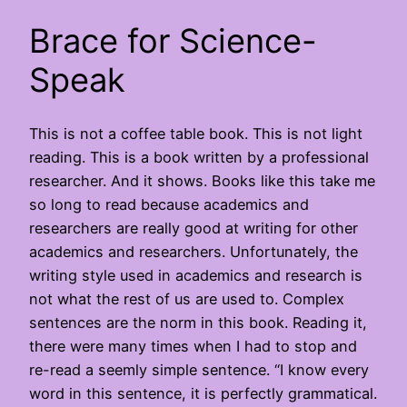
Brace for Science-
Speak
This is not a coffee table book. This is not light
reading. This is a book written by a professional
researcher. And it shows. Books like this take me
so long to read because academics and
researchers are really good at writing for other
academics and researchers. Unfortunately, the
writing style used in academics and research is
not what the rest of us are used to. Complex
sentences are the norm in this book. Reading it,
there were many times when I had to stop and
re-read a seemly simple sentence. “I know every
word in this sentence, it is perfectly grammatical.