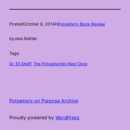
Posted
October 6, 2014
in
Polyamory Book Review
by
Jess Mahler
Tags:
Dr. Eli Sheff
, 
The Polyamorists Next Door
Polyamory on Purpose Archive
Proudly powered by
WordPress