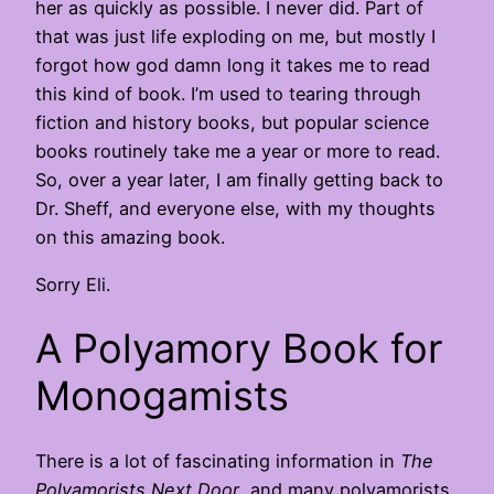
her as quickly as possible. I never did. Part of
that was just life exploding on me, but mostly I
forgot how god damn long it takes me to read
this kind of book. I’m used to tearing through
fiction and history books, but popular science
books routinely take me a year or more to read.
So, over a year later, I am finally getting back to
Dr. Sheff, and everyone else, with my thoughts
on this amazing book.
Sorry Eli.
A Polyamory Book for
Monogamists
There is a lot of fascinating information in
The
Polyamorists Next Door
, and many polyamorists