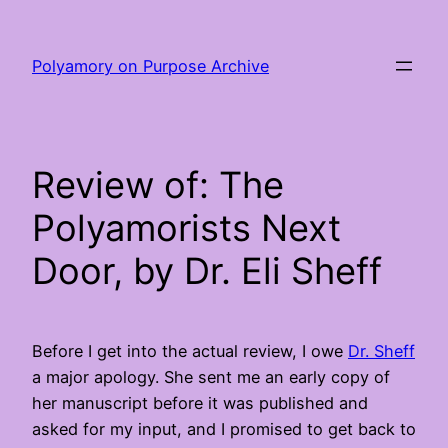
Skip
to
Polyamory on Purpose Archive
content
Review of: The
Polyamorists Next
Door, by Dr. Eli Sheff
Before I get into the actual review, I owe
Dr. Sheff
a major apology. She sent me an early copy of
her manuscript before it was published and
asked for my input, and I promised to get back to