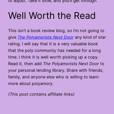
to adjust. Take it slow, and you’ll get through.
Well Worth the Read
This isn’t a book review blog, so I’m not going to
give
The Polyamorists Next Door
any kind of star
rating. I will say that it is a very valuable book
that the poly community has needed for a long
time. I think it is well worth picking up a copy.
Read it, then add
The Polyamorists Next Door
to
your personal lending library. Share with friends,
family, and anyone else who is willing to learn
more about polyamory.
(This post contains affiliate links)